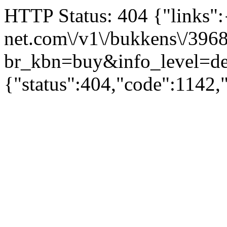
HTTP Status: 404 {"links":{"
net.com\/v1\/bukkens\/396
br_kbn=buy&info_level
{"status":404,"code":1142,